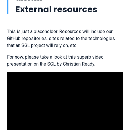
External resources
This is just a placeholder. Resources will include our
GitHub repositories, sites related to the technologies
that an SGL project will rely on, etc.
For now, please take a look at this superb video
presentation on the SGL by Christian Ready.