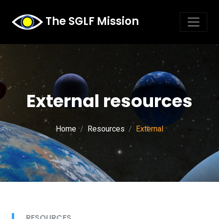
The SGLF Mission
External resources
Home
Resources
External
RESOURCES