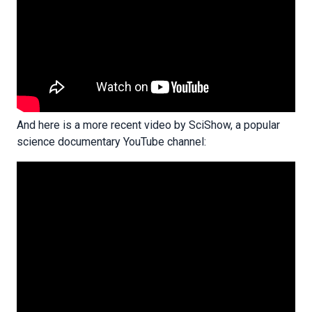
And here is a more recent video by SciShow, a popular
science documentary YouTube channel: